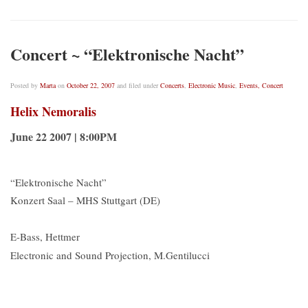
Concert ~ “Elektronische Nacht”
Posted by
Marta
on
October 22, 2007
and filed under
Concerts
,
Electronic Music
,
Events, Concert
Helix Nemoralis
June 22 2007 | 8:00PM
“Elektronische Nacht”
Konzert Saal – MHS Stuttgart (DE)
E-Bass, Hettmer
Electronic and Sound Projection, M.Gentilucci