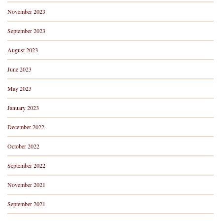
November 2023
September 2023
August 2023
June 2023
May 2023
January 2023
December 2022
October 2022
September 2022
November 2021
September 2021