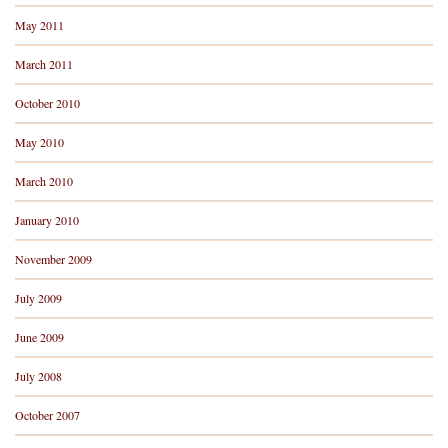
May 2011
March 2011
October 2010
May 2010
March 2010
January 2010
November 2009
July 2009
June 2009
July 2008
October 2007