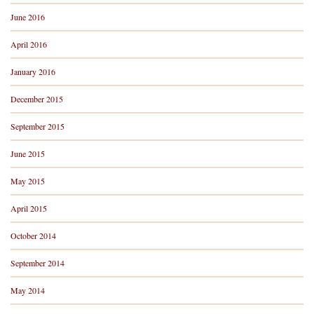
June 2016
April 2016
January 2016
December 2015
September 2015
June 2015
May 2015
April 2015
October 2014
September 2014
May 2014