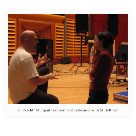
E”-Nacht” Stuttgart -Konzert Saal | rehearsal with M.Hettmer