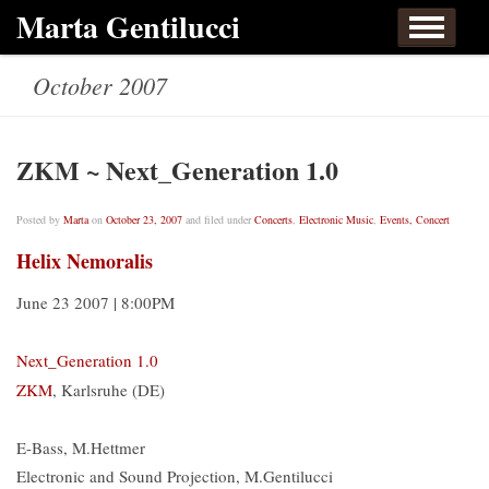
Skip to content
Marta Gentilucci
Home
About
Events, Concert
Works
October 2007
Listen
Links
Contact
ZKM ~ Next_Generation 1.0
Posted by
Marta
on
October 23, 2007
and filed under
Concerts
,
Electronic Music
,
Events, Concert
Helix Nemoralis
June 23 2007 | 8:00PM
Next_Generation 1.0
ZKM
, Karlsruhe (DE)
E-Bass, M.Hettmer
Electronic and Sound Projection, M.Gentilucci