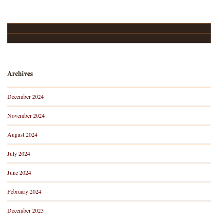
Upcoming Events…
About
Archives
December 2024
November 2024
August 2024
July 2024
June 2024
February 2024
December 2023