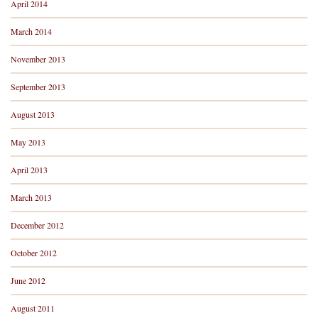
April 2014
March 2014
November 2013
September 2013
August 2013
May 2013
April 2013
March 2013
December 2012
October 2012
June 2012
August 2011