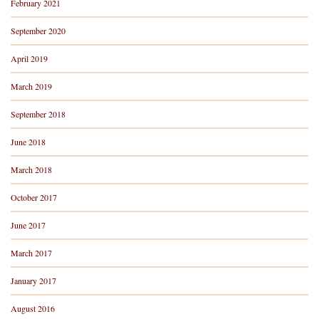
February 2021
September 2020
April 2019
March 2019
September 2018
June 2018
March 2018
October 2017
June 2017
March 2017
January 2017
August 2016