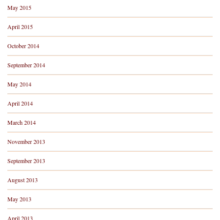
May 2015
April 2015
October 2014
September 2014
May 2014
April 2014
March 2014
November 2013
September 2013
August 2013
May 2013
April 2013