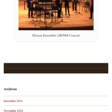
Elision Ensemble | HGNM Concert
Upcoming Events…
About
Archives
December 2024
November 2024