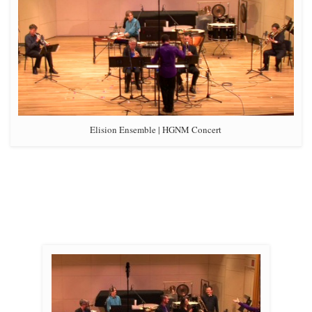
Elision Ensemble | HGNM Concert