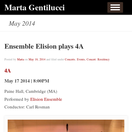
Skip to content
Marta Gentilucci
Home
About
Events, Concert
Works
May 2014
Listen
Links
Contact
Ensemble Elision plays 4A
Posted by
Marta
on
May 18, 2014
and filed under
Concerts
,
Events, Concert
,
Residency
4A
May 17 2014 | 8:00PM
Paine Hall, Cambridge (MA)
Performed by
Elision Ensemble
Conductor: Carl Rosman