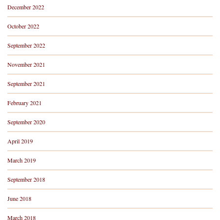
December 2022
October 2022
September 2022
November 2021
September 2021
February 2021
September 2020
April 2019
March 2019
September 2018
June 2018
March 2018