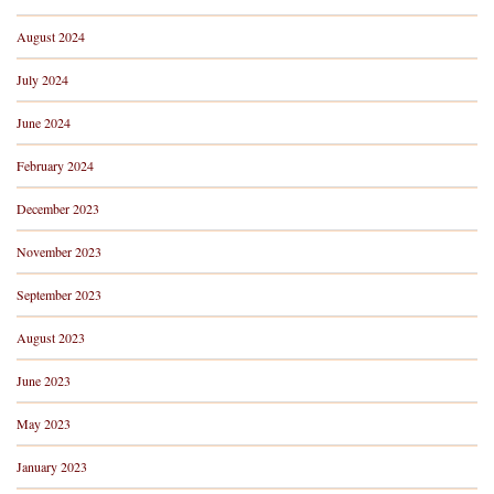
August 2024
July 2024
June 2024
February 2024
December 2023
November 2023
September 2023
August 2023
June 2023
May 2023
January 2023