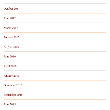
October 2017
June 2017
March 2017
January 2017
August 2016
June 2016
April 2016
January 2016
December 2015
September 2015
June 2015