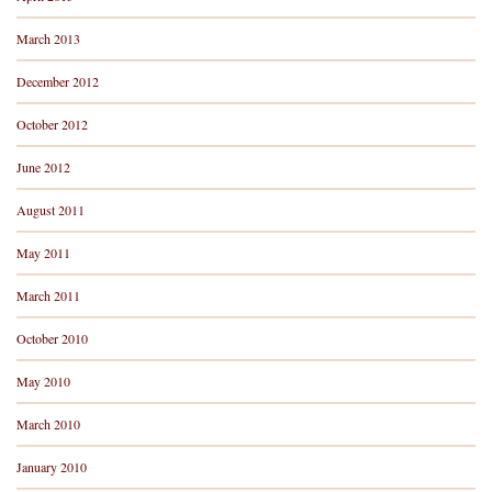
March 2013
December 2012
October 2012
June 2012
August 2011
May 2011
March 2011
October 2010
May 2010
March 2010
January 2010