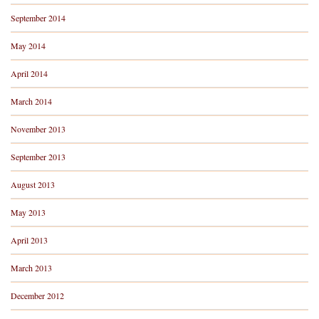
September 2014
May 2014
April 2014
March 2014
November 2013
September 2013
August 2013
May 2013
April 2013
March 2013
December 2012