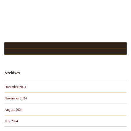
Upcoming Events…
About
Archives
December 2024
November 2024
August 2024
July 2024