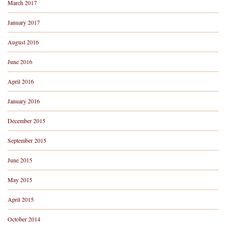
March 2017
January 2017
August 2016
June 2016
April 2016
January 2016
December 2015
September 2015
June 2015
May 2015
April 2015
October 2014