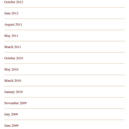
October 2012
June 2012
August 2011
May 2011
March 2011
October 2010
May 2010
March 2010
January 2010
November 2009
July 2009
June 2009