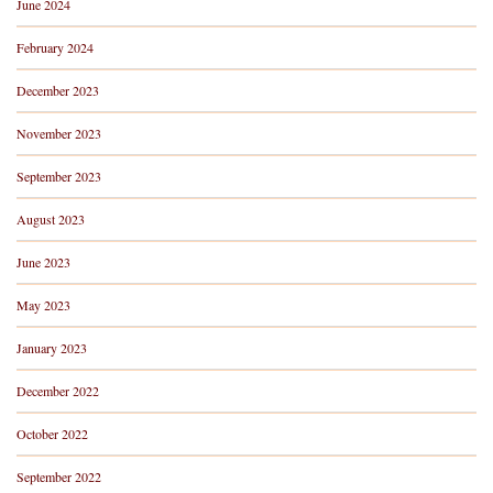
June 2024
February 2024
December 2023
November 2023
September 2023
August 2023
June 2023
May 2023
January 2023
December 2022
October 2022
September 2022