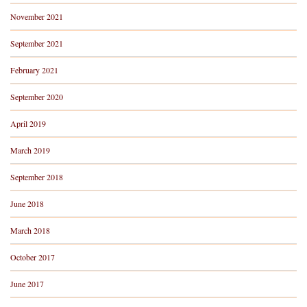
November 2021
September 2021
February 2021
September 2020
April 2019
March 2019
September 2018
June 2018
March 2018
October 2017
June 2017