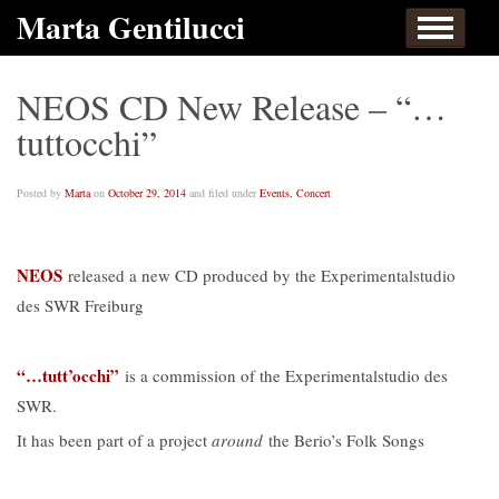
Skip to content
Marta Gentilucci
Home
About
Events, Concert
Works
Listen
Links
Contact
NEOS CD New Release – “…
tuttocchi”
Posted by
Marta
on
October 29, 2014
and filed under
Events, Concert
NEOS
released a new CD produced by the Experimentalstudio
des SWR Freiburg
“…tutt’occhi”
is a commission of the Experimentalstudio des
SWR.
It has been part of a project
around
the Berio’s Folk Songs